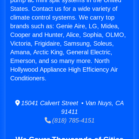
pump ac mini split systems in the United
States. Contact us for a wide variety of
climate control systems. We carry top
brands such as: Genie Aire, LG, Midea,
Cooper and Hunter, Alice, Sophia, OLMO,
Victoria, Frigidaire, Samsung, Soleus,
Amana, Arctic King, General Electric,
Emerson, and so many more. North
Hollywood Appliance High Efficiency Air
Conditioners.
15041 Calvert Street • Van Nuys, CA
91411
(818) 785-4151