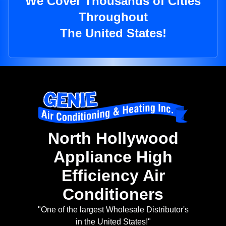
We Cover Thousands of Cities
Throughout
The United States!
North Hollywood
Appliance High
Efficiency Air
Conditioners
"One of the largest Wholesale Distributor's
in the United States!"