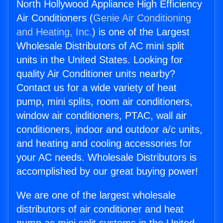
North Hollywood Appliance High Efficiency
Air Conditioners (
Genie Air Conditioning
and Heating, Inc.
) is one of the Largest
Wholesale Distributors of AC mini split
units in the United States. Looking for
quality Air Conditioner units nearby?
Contact us for a wide variety of heat
pump, mini splits, room air conditioners,
window air conditioners, PTAC, wall air
conditioners, indoor and outdoor a/c units,
and heating and cooling accessories for
your AC needs. Wholesale Distributors is
accomplished by our great buying power!
We are one of the largest wholesale
distributors of air conditioner and heat