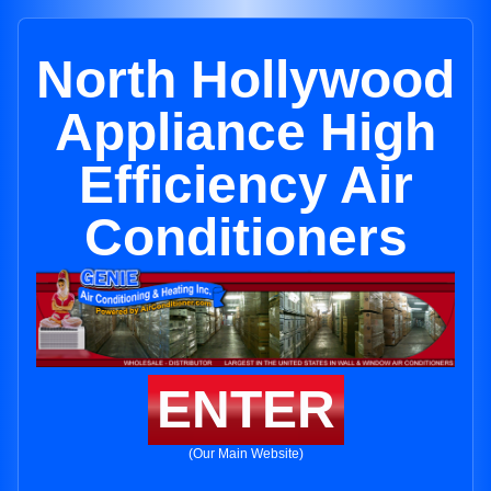
North Hollywood
Appliance High
Efficiency Air
Conditioners
ENTER
(Our Main Website)