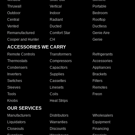
Thruwall
Vertical
Portable
Outdoor
Indoor
Bedroom
Central
Radiant
Rooftop
Vented
Ducted
Ductless
Remanufactured
Comfort Star
Genie Aire
Cooper and Hunter
CH
Genie
ACCESSORIES WE CARRY
Remote Controls
Transformers
Refrigerants
Thermostats
Compressors
Accessories
Condensers
Capacitors
Appliances
Inverters
Supplies
Brackets
Switches
Cassettes
Filters
Sleeves
Linesets
Remotes
Tools
Coils
Freon
Knobs
Heat Strips
OUR SERVICES
Manufacturers
Distributors
Wholesalers
Liquidators
Warranties
Equipment
Closeouts
Discounts
Financing