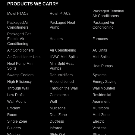
PRODUCTS WE CARRY
Packaged Terminal
Motel PTACs
Hotel PTACs
Air Conditioners
Packaged Air
Packaged Heat
Packaged Air
Conditioners
Pump
Conditioning
Packaged Gas
Electric Air
Heaters
Furnaces
Conditioning
Air Conditioners
Air Conditioning
AC Units
Air Conditioner Units
HVAC Mini Splits
Mini Splits
Heat Pump Mini
Mini Split Heat
Heat Pumps
Splits
Pumps
Swamp Coolers
Dehumidifiers
Systems
High Efficiency
Reconditioned
Energy Saving
Through Wall
Through the Wall
Wall Mounted
Low Profile
Commercial
Residential
Wall Mount
Wall
Apartment
Efficient
Multizone
Multiroom
Room
Dual Zone
Multi Zone
Single Zone
Ductless
Electric
Builders
Infrared
Ventless
Window
Slide Out
Slimline